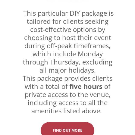
This particular DIY package is
tailored for clients seeking
cost-effective options by
choosing to host their event
during off-peak timeframes,
which include Monday
through Thursday, excluding
all major holidays.
This package provides clients
with a total of
five hours
of
private access to the venue,
including access to all the
amenities listed above.
FIND OUT MORE