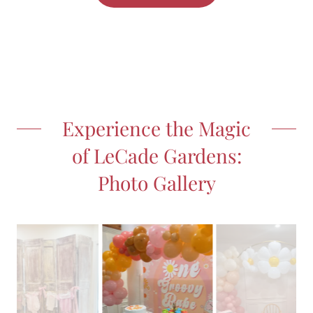
Experience the Magic
of LeCade Gardens:
Photo Gallery