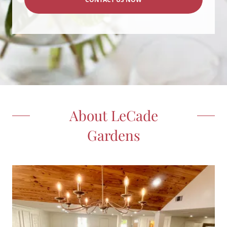
About LeCade
Gardens