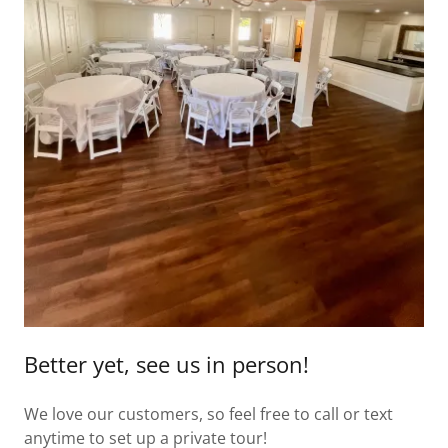
Better yet, see us in person!
We love our customers, so feel free to call or text
anytime to set up a private tour!