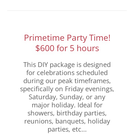
Primetime Party Time!
$600 for 5 hours
This DIY package is designed
for celebrations scheduled
during our peak timeframes,
specifically on Friday evenings,
Saturday, Sunday, or any
major holiday. Ideal for
showers, birthday parties,
reunions, banquets, holiday
parties, etc...