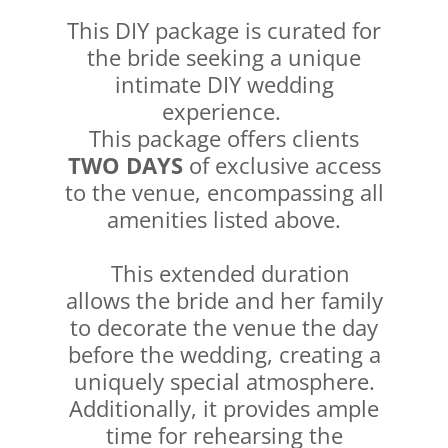
This DIY package is curated for
the bride seeking a unique
intimate DIY wedding
experience.
This package offers clients
TWO DAYS
of exclusive access
to the venue, encompassing all
amenities listed above.
This extended duration
allows the bride and her family
to decorate the venue the day
before the wedding, creating a
uniquely special atmosphere.
Additionally, it provides ample
time for rehearsing the