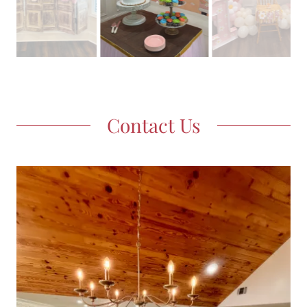
Contact Us