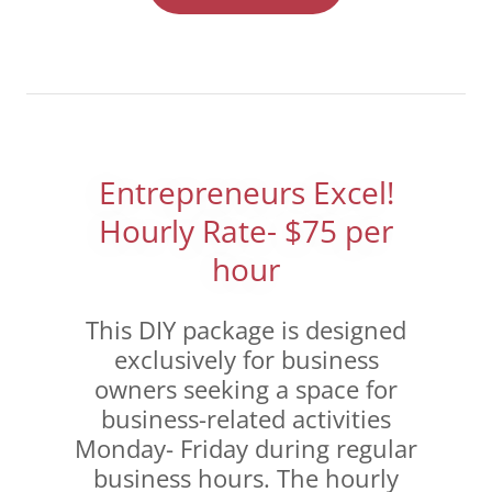
Entrepreneurs Excel!
Hourly Rate- $75 per
hour
This DIY package is designed
exclusively for business
owners seeking a space for
business-related activities
Monday- Friday during regular
business hours. The hourly