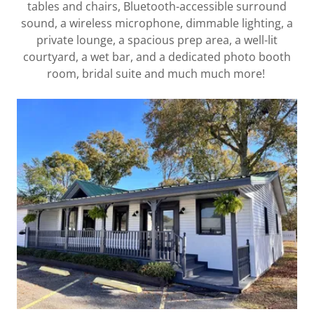
tables and chairs, Bluetooth-accessible surround
sound, a wireless microphone, dimmable lighting, a
private lounge, a spacious prep area, a well-lit
courtyard, a wet bar, and a dedicated photo booth
room, bridal suite and much much more!