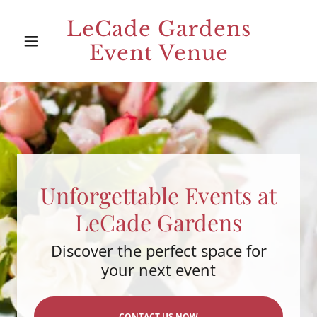
LeCade Gardens
Event Venue
Unforgettable Events at
LeCade Gardens
Discover the perfect space for
your next event
CONTACT US NOW