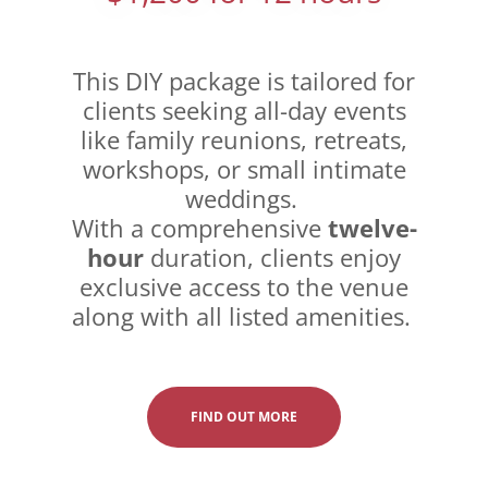
This DIY package is tailored for
clients seeking all-day events
like family reunions, retreats,
workshops, or small intimate
weddings.
With a comprehensive
twelve-
hour
duration, clients enjoy
exclusive access to the venue
along with all listed amenities.
FIND OUT MORE