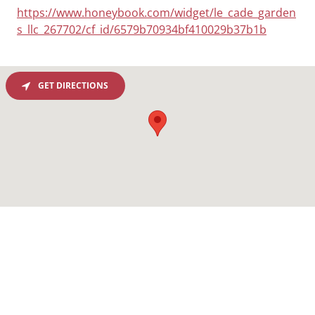
https://www.honeybook.com/widget/le_cade_garden
s_llc_267702/cf_id/6579b70934bf410029b37b1b
GET DIRECTIONS