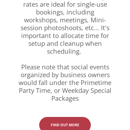
rates are ideal for single-use
bookings, including
workshops, meetings, Mini-
session photoshoots, etc... It's
important to allocate time for
setup and cleanup when
scheduling.
Please note that social events
organized by business owners
would fall under the Primetime
Party Time, or Weekday Special
Packages
FIND OUT MORE