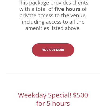
This package provides clients
with a total of
five hours
of
private access to the venue,
including access to all the
amenities listed above.
FIND OUT MORE
Weekday Special! $500
for 5 hours