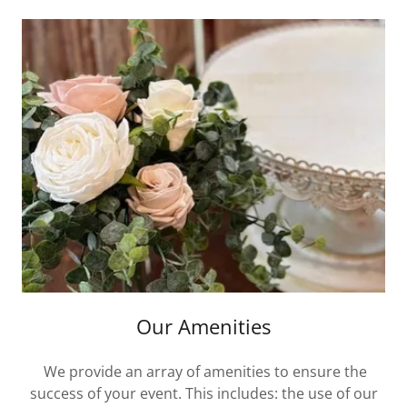
Our Amenities
We provide an array of amenities to ensure the
success of your event. This includes: the use of our