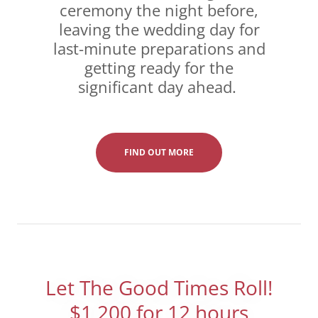
ceremony the night before,
leaving the wedding day for
last-minute preparations and
getting ready for the
significant day ahead.
FIND OUT MORE
Let The Good Times Roll!
$1,200 for 12 hours