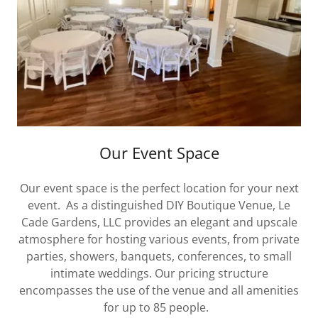
Our Event Space
Our event space is the perfect location for your next
event. As a distinguished DIY Boutique Venue, Le
Cade Gardens, LLC provides an elegant and upscale
atmosphere for hosting various events, from private
parties, showers, banquets, conferences, to small
intimate weddings. Our pricing structure
encompasses the use of the venue and all amenities
for up to 85 people.