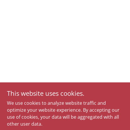
This website uses cookies.
We use cookies to analyze website traffic and
optimize your website experience. By accepting our
use of cookies, your data will be aggregated with all
other user data.