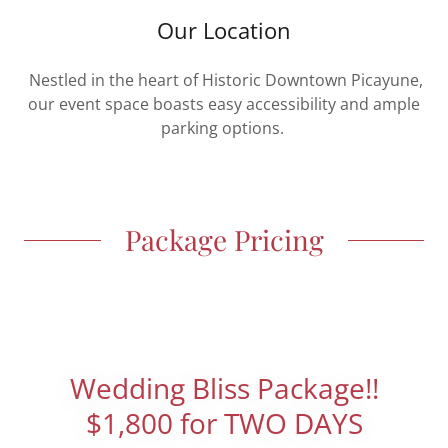
Our Location
Nestled in the heart of Historic Downtown Picayune,
our event space boasts easy accessibility and ample
parking options.
Package Pricing
Wedding Bliss Package!!
$1,800 for TWO DAYS