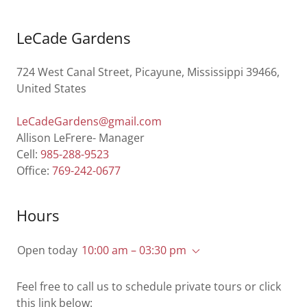
LeCade Gardens
724 West Canal Street, Picayune, Mississippi 39466,
United States
LeCadeGardens@gmail.com
Allison LeFrere- Manager
Cell:
985-288-9523
Office:
769-242-0677
Hours
Open today
10:00 am – 03:30 pm
Feel free to call us to schedule private tours or click
this link below: